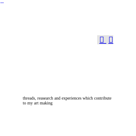
︎
︎
︎
threads, reasearch and experiences which contribute
to my art making